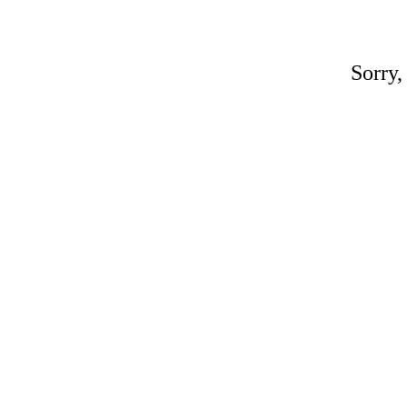
Sorry,