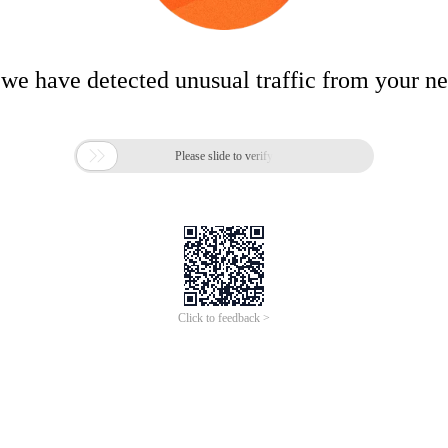
 we have detected unusual traffic from your n

Please slide to verify
Click to feedback >